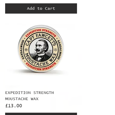
Add to Cart
EXPEDITION STRENGTH
MOUSTACHE WAX
Price
£13.00