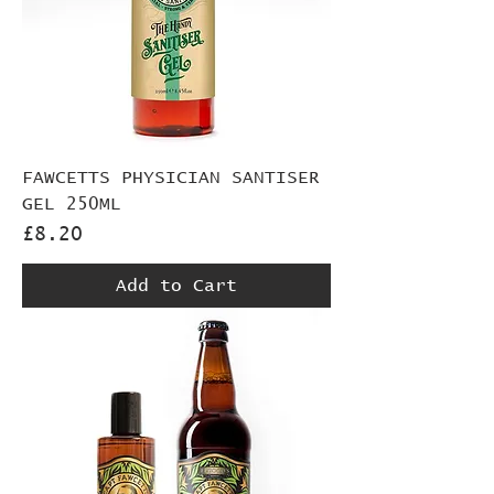
FAWCETTS PHYSICIAN SANTISER
GEL 250ML
Price
£8.20
Add to Cart