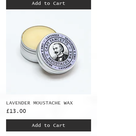
Add to Cart
LAVENDER MOUSTACHE WAX
Price
£13.00
Add to Cart