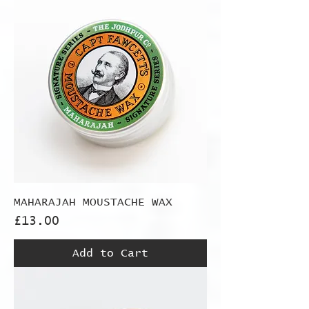
MAHARAJAH MOUSTACHE WAX
Price
£13.00
Add to Cart