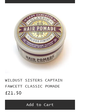
WILDUST SISTERS CAPTAIN
FAWCETT CLASSIC POMADE
Price
£21.50
Add to Cart