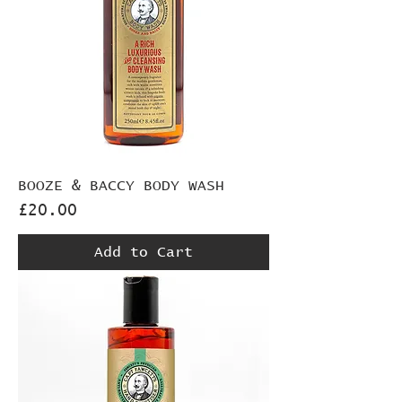
BOOZE & BACCY BODY WASH
Price
£20.00
Add to Cart