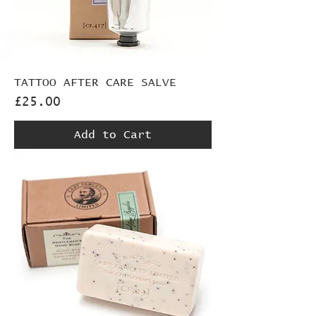
TATTOO AFTER CARE SALVE
Price
£25.00
Add to Cart