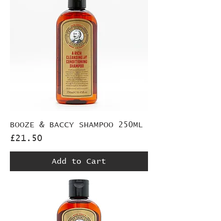
BOOZE & BACCY SHAMPOO 250ML
Price
£21.50
Add to Cart