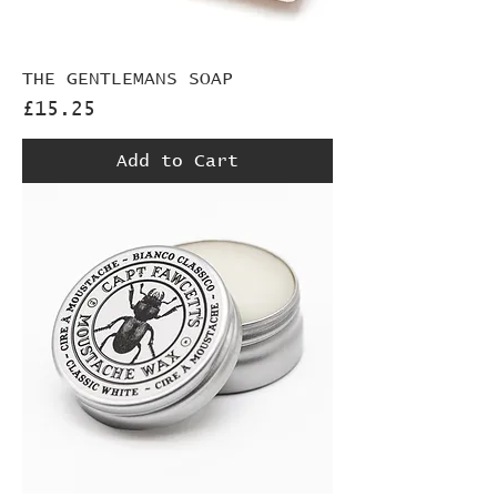
THE GENTLEMANS SOAP
Price
£15.25
Add to Cart