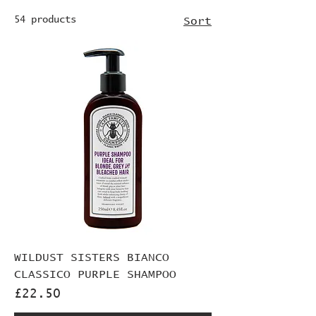
54 products
Sort
WILDUST SISTERS BIANCO
CLASSICO PURPLE SHAMPOO
Price
£22.50