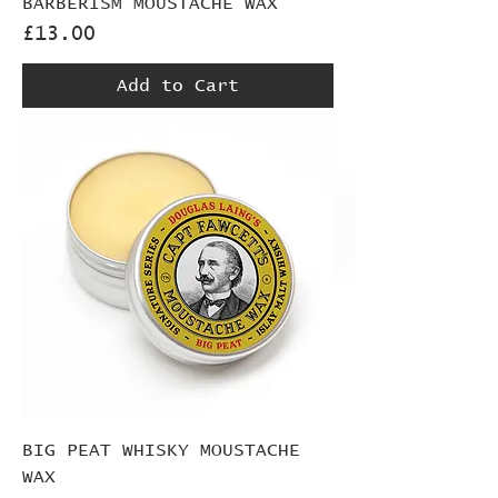
BARBERISM MOUSTACHE WAX
Price
£13.00
Add to Cart
BIG PEAT WHISKY MOUSTACHE
WAX