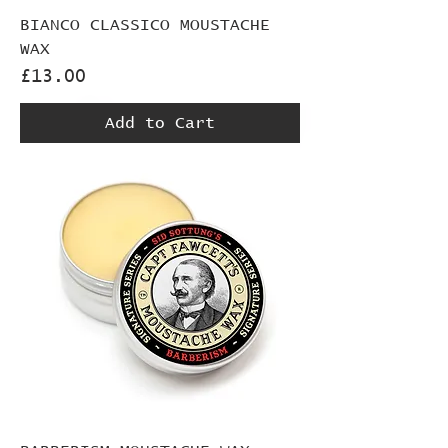
BIANCO CLASSICO MOUSTACHE
WAX
Price
£13.00
Add to Cart