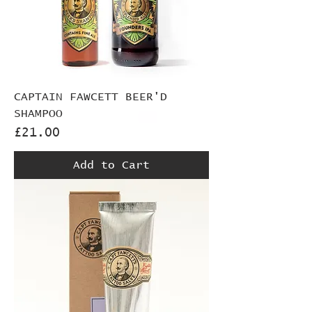
CAPTAIN FAWCETT BEER'D
SHAMPOO
Price
£21.00
Add to Cart