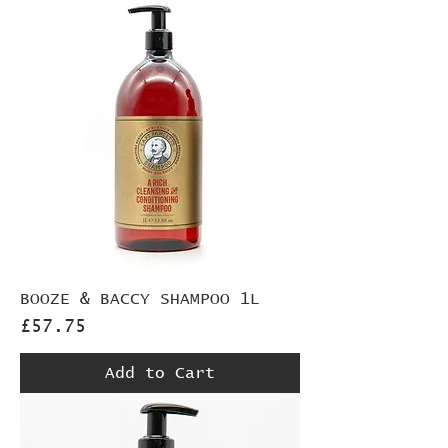
BOOZE & BACCY SHAMPOO 1L
Price
£57.75
Add to Cart