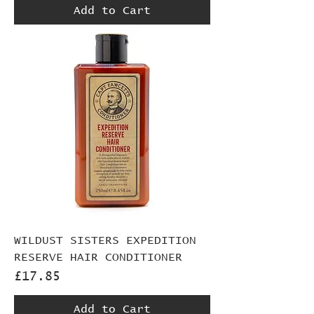
Add to Cart
WILDUST SISTERS EXPEDITION
RESERVE HAIR CONDITIONER
Price
£17.85
Add to Cart