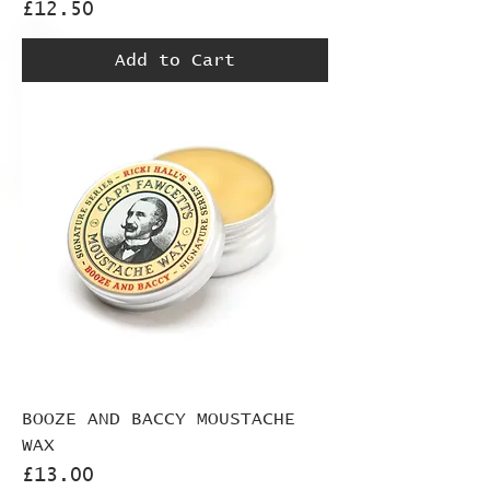
Price
£12.50
Add to Cart
BOOZE AND BACCY MOUSTACHE
WAX
Price
£13.00