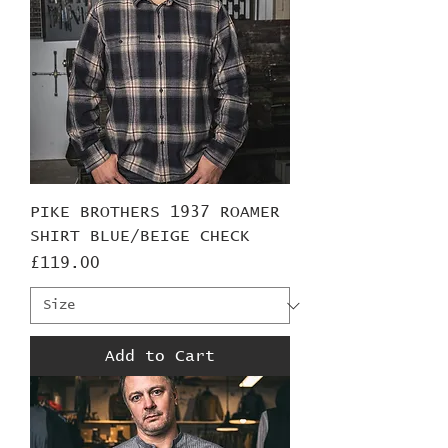
PIKE BROTHERS 1937 ROAMER
SHIRT BLUE/BEIGE CHECK
Price
£119.00
Add to Cart