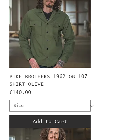
PIKE BROTHERS 1962 OG 107
SHIRT OLIVE
Price
£140.00
Add to Cart