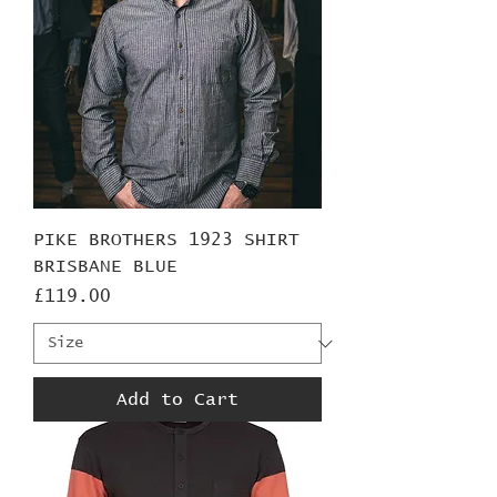
PIKE BROTHERS 1923 SHIRT
BRISBANE BLUE
Price
£119.00
Add to Cart