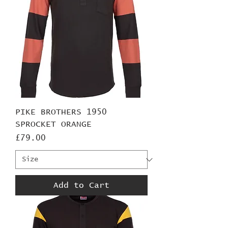
PIKE BROTHERS 1950
SPROCKET ORANGE
Price
£79.00
Add to Cart