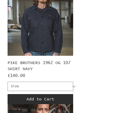
PIKE BROTHERS 1962 OG 107
SHIRT NAVY
Price
£140.00
Add to Cart