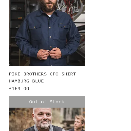
PIKE BROTHERS CPO SHIRT
HAMBURG BLUE
Price
£169.00
Out of Stock