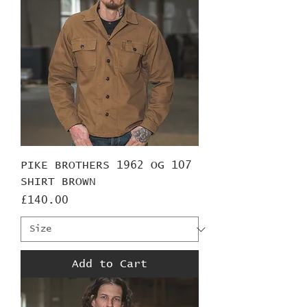
PIKE BROTHERS 1962 OG 107
SHIRT BROWN
Price
£140.00
Add to Cart