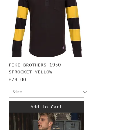
PIKE BROTHERS 1950
SPROCKET YELLOW
Price
£79.00
Add to Cart