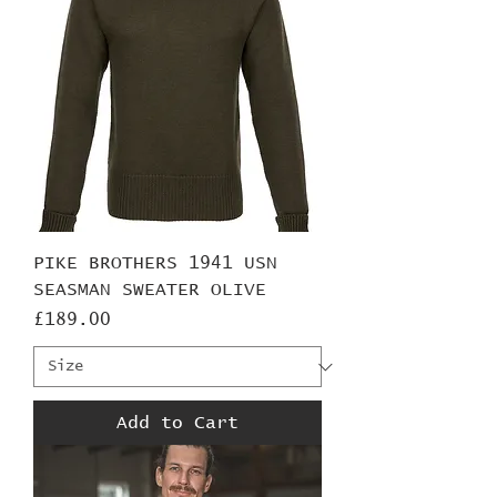
PIKE BROTHERS 1941 USN
SEASMAN SWEATER OLIVE
Price
£189.00
Add to Cart