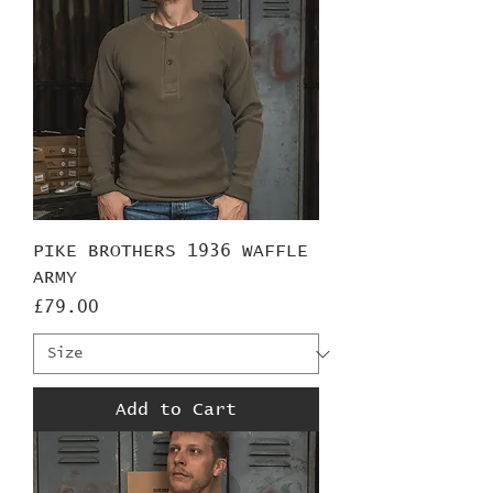
PIKE BROTHERS 1936 WAFFLE
ARMY
Price
£79.00
Add to Cart