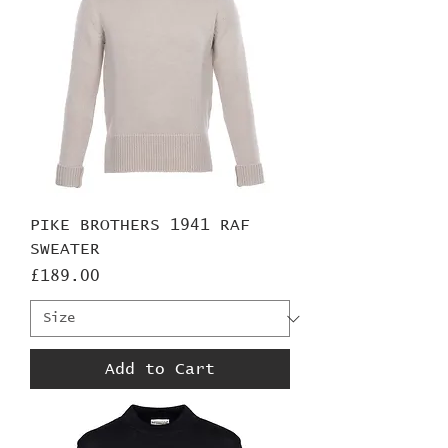
PIKE BROTHERS 1941 RAF
SWEATER
Price
£189.00
Add to Cart