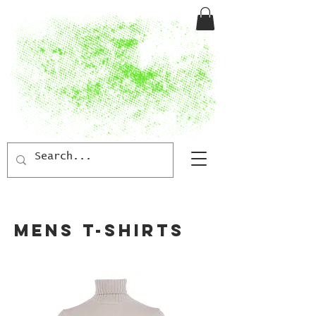
MENS T-SHIRTS