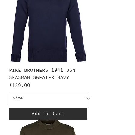
PIKE BROTHERS 1941 USN
SEASMAN SWEATER NAVY
Price
£189.00
Add to Cart