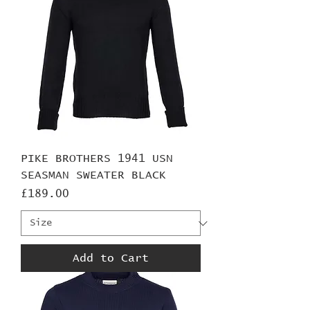
PIKE BROTHERS 1941 USN
SEASMAN SWEATER BLACK
Price
£189.00
Add to Cart