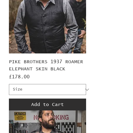
PIKE BROTHERS 1937 ROAMER
ELEPHANT SKIN BLACK
Price
£178.00
Add to Cart