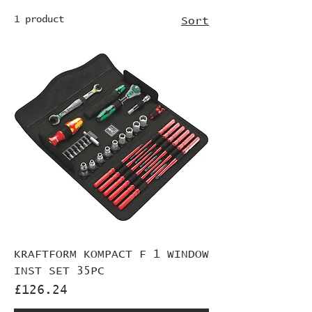
1 product
Sort
KRAFTFORM KOMPACT F 1 WINDOW
INST SET 35PC
Price
£126.24