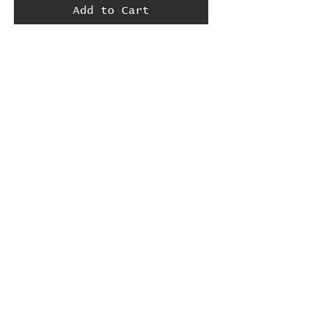
Add to Cart