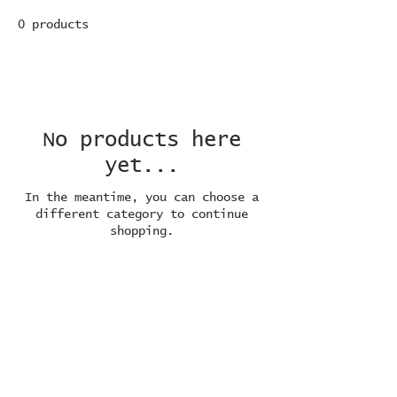
0 products
No products here
yet...
In the meantime, you can choose a
different category to continue
shopping.