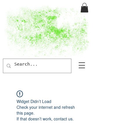
Widget Didn’t Load
Check your internet and refresh
this page.
If that doesn’t work, contact us.