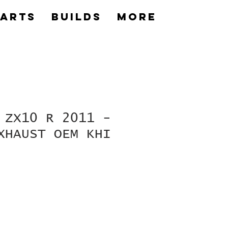
Parts
builds
More
 ZX10 R 2011 -
XHAUST OEM KHI