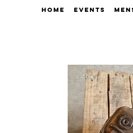
home
Events
Men