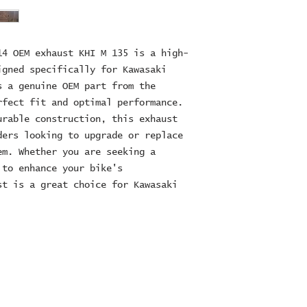
14 OEM exhaust KHI M 135 is a high-
igned specifically for Kawasaki
s a genuine OEM part from the
rfect fit and optimal performance.
urable construction, this exhaust
ders looking to upgrade or replace
em. Whether you are seeking a
 to enhance your bike's
st is a great choice for Kawasaki
ES Ltd
RE