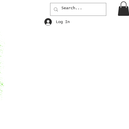
Log In