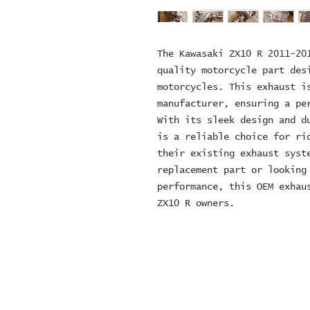
The Kawasaki ZX10 R 2011-20
quality motorcycle part des
motorcycles. This exhaust i
manufacturer, ensuring a pe
With its sleek design and d
is a reliable choice for ri
their existing exhaust syst
replacement part or looking
performance, this OEM exhau
ZX10 R owners.
© 2024 ZOMBIE MOTORCYCL