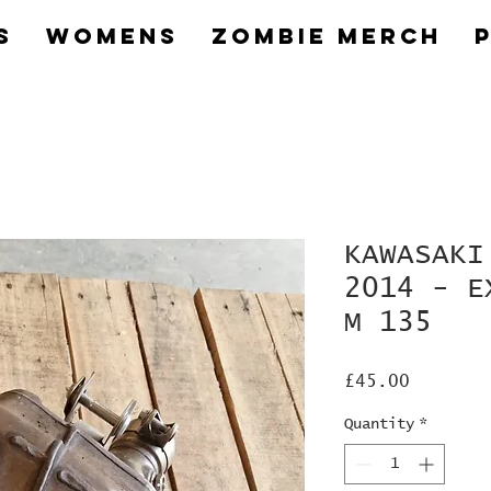
s
Womens
Zombie Merch
KAWASAKI
2014 - E
M 135
Price
£45.00
Quantity
*