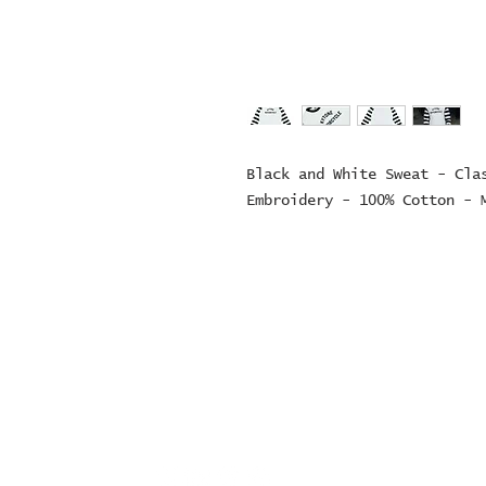
Black and White Sweat - Clas
Embroidery - 100% Cotton - 
© 2024 ZOMBIE MOTORCYCL
company number: 152497
Contact Number: 0163692
sales@zombiemotorcycl