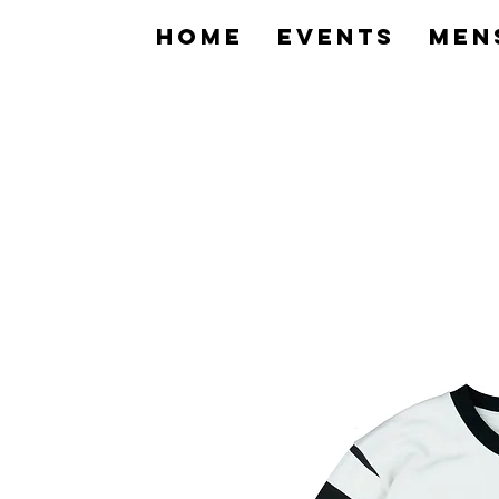
home
Events
Men