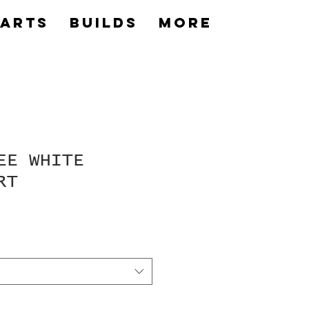
Parts
builds
More
EE WHITE
RT