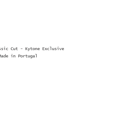
sic Cut - Kytone Exclusive 
Made in Portugal
ES Ltd
RE
16
TE
5223 or 07747022729
es.com