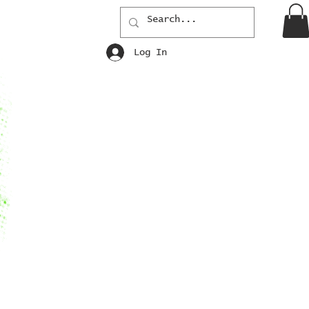
Log In