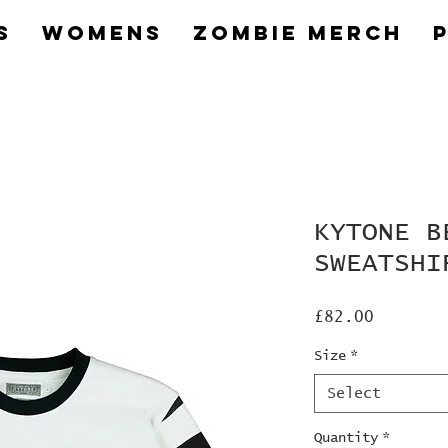
s
Womens
Zombie Merch
KYTONE B
SWEATSHI
Price
£82.00
Size
*
Select
Quantity
*