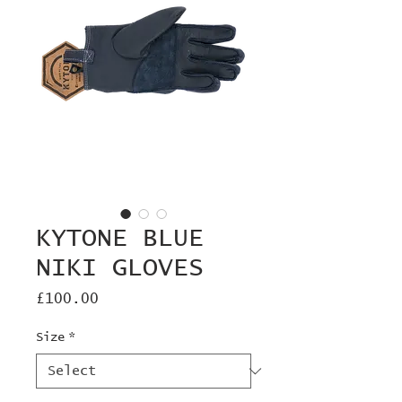
KYTONE BLUE
NIKI GLOVES
Price
£100.00
Size
*