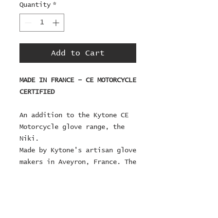
Quantity
*
Add to Cart
MADE IN FRANCE – CE MOTORCYCLE
CERTIFIED
An addition to the Kytone CE
Motorcycle glove range, the
Niki.
Made by Kytone's artisan glove
makers in Aveyron, France. The
Niki is designed with external
seams on the bar side, for on
bar comfort, designed with
discreet tightening strap and