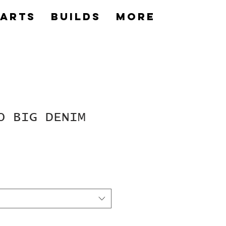
Parts
builds
More
O BIG DENIM