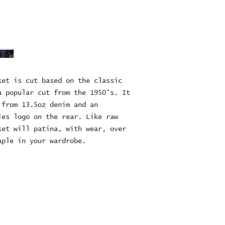
et is cut based on the classic 
 popular cut from the 1950's. It 
from 13.5oz denim and an 
es logo on the rear. Like raw 
et will patina, with wear, over 
aple in your wardrobe.
ES Ltd
RE
16