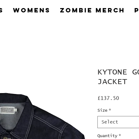
s
Womens
Zombie Merch
KYTONE G
JACKET
Price
£137.50
Size
*
Select
Quantity
*