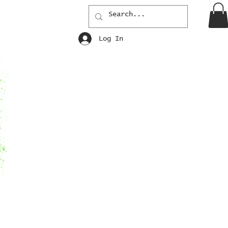
Log In