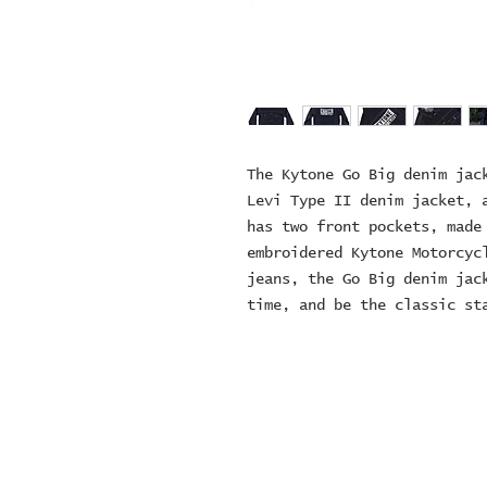
The Kytone Go Big denim jack
Levi Type II denim jacket, a
has two front pockets, made 
embroidered Kytone Motorcycl
jeans, the Go Big denim jack
time, and be the classic st
© 2024 ZOMBIE MOTORCYCL
company number: 152497