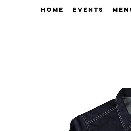
home
Events
Men