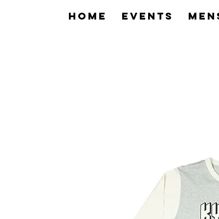
home
Events
Men