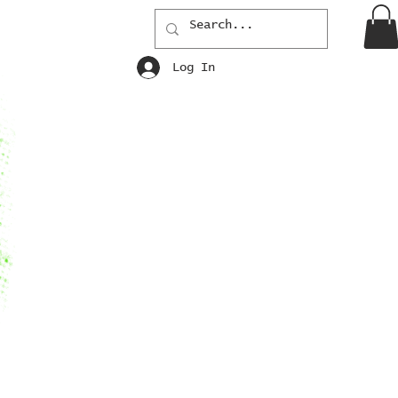
Log In