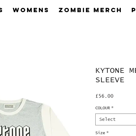
s
Womens
Zombie Merch
KYTONE M
SLEEVE
Price
£56.00
COLOUR
*
Select
Size
*