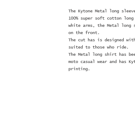
The Kytone Metal long sleev
100% super soft cotton long
white arms, the Metal long 
on the front.
The cut has is designed wit
suited to those who ride.
The Metal long shirt has be
moto casual wear and has Ky
printing.
© 2024 ZOMBIE MOTORCYCL
company number: 152497
Contact Number: 0163692
sales@zombiemotorcycl