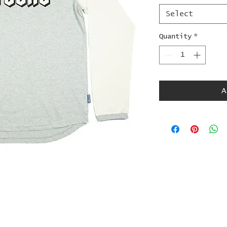
Select
Quantity
*
A