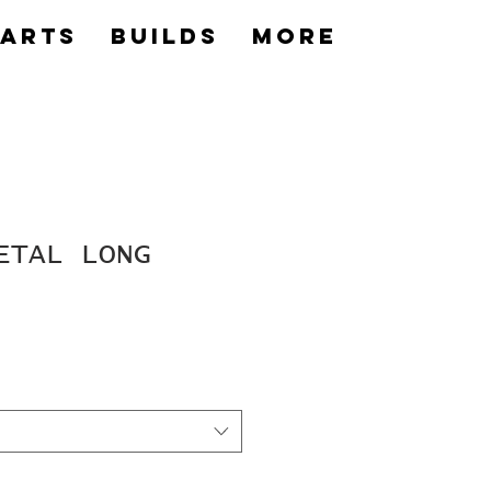
Parts
builds
More
ETAL LONG