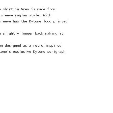
e shirt in Grey is made from
 sleeve raglan style. With
sleeve has the Kytone logo printed
h slightly longer back making it
en designed as a retro inspired
tone's exclusive Kytone serigraph
ES Ltd
RE
16
TE
5223 or 07747022729
es.com