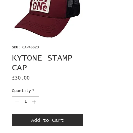
SKU: CAP4SS23
KYTONE STAMP
CAP
Price
£30.00
Quantity
*
Add to Cart