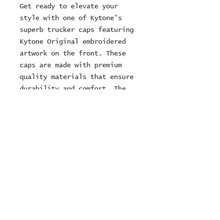
Get ready to elevate your
style with one of Kytone's
superb trucker caps featuring
Kytone Original embroidered
artwork on the front. These
caps are made with premium
quality materials that ensure
durability and comfort. The
curved peak and mesh panels on
the side provide ultimate
ventilation, while the
adjustable strap ensures a
perfect fit for everyone.
© 2024 ZOMBIE MOTORCYCLES
Ltd
company number:
15249716