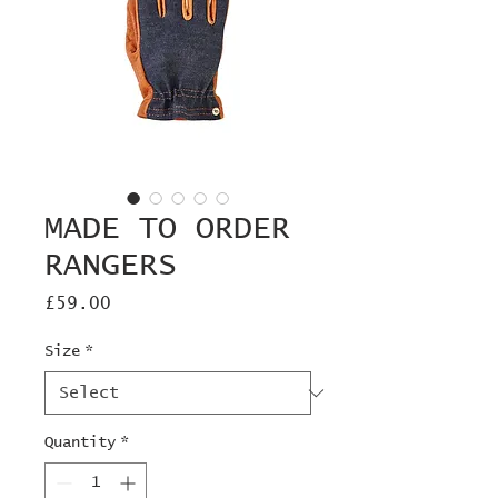
MADE TO ORDER
RANGERS
Price
£59.00
Size
*
Quantity
*