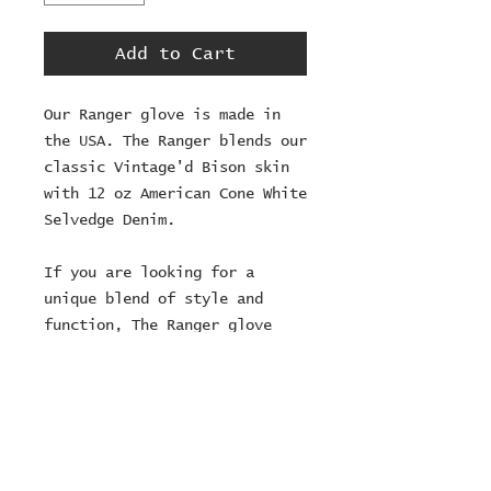
Add to Cart
Our Ranger glove is made in
the USA. The Ranger blends our
classic Vintage'd Bison skin
with 12 oz American Cone White
Selvedge Denim.
If you are looking for a
unique blend of style and
function, The Ranger glove
will exceed your expectations.
This glove can take a week to
ship as they are made to
order.