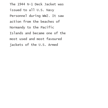
The 1944 N-1 Deck Jacket was 
issued to all U.S. Navy 
Personnel during WW2. It saw 
action from the beaches of 
Normandy to the Pacific 
Islands and became one of the 
most used and most favoured 
jackets of the U.S. Armed 
Forces in the 1940s. For this 
version of our Deck Jacket we 
used a densily woven and 
highly durable Elephant Skin 
fabric, produced in Germany 
and made of 100% cotton.
© 2024 ZOMBIE MOTORCYCLES