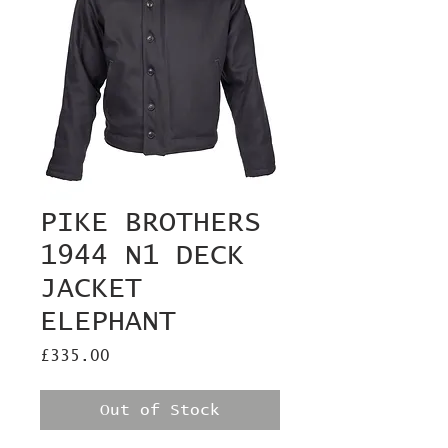
PIKE BROTHERS
1944 N1 DECK
JACKET
ELEPHANT
Price
£335.00
Out of Stock