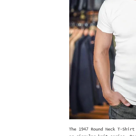
The 1947 Round Neck T-Shirt 