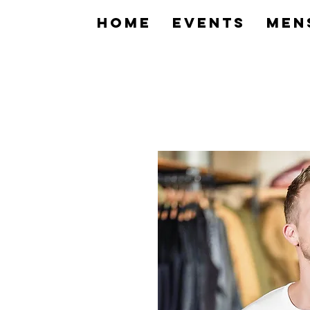
home
Events
Men