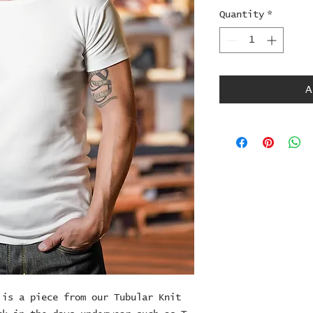
Quantity
*
A
is a piece from our Tubular Knit 