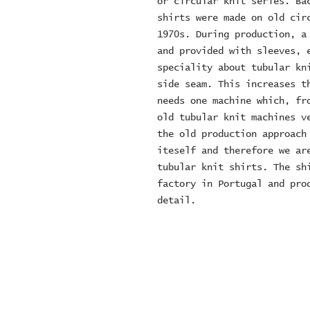
or circular knit series. Bac
shirts were made on old circ
1970s. During production, a 
and provided with sleeves, e
speciality about tubular kni
side seam. This increases th
needs one machine which, fro
old tubular knit machines ve
the old production approach 
iteself and therefore we are
tubular knit shirts. The shi
factory in Portugal and prod
detail.
© 2024 ZOMBIE MOTORCYCL