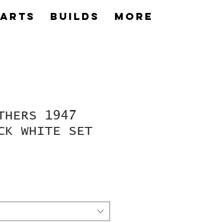
Parts
builds
More
THERS 1947
CK WHITE SET