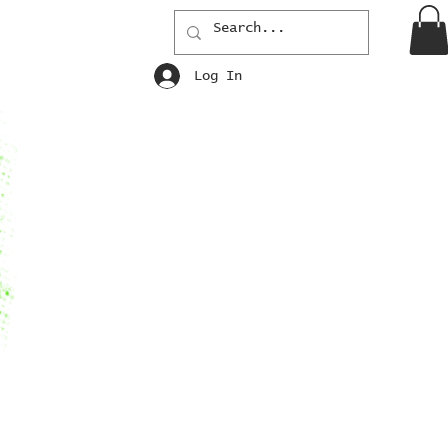
Log In