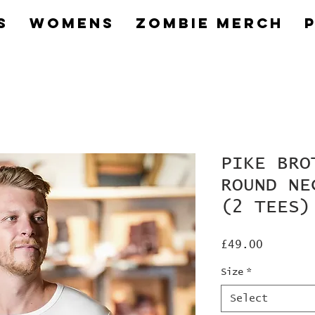
s
Womens
Zombie Merch
PIKE BRO
ROUND NE
(2 TEES)
Price
£49.00
Size
*
Select