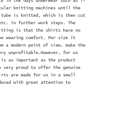
k in the days underwear such as T- 
ular knitting machines until the 
tube is knitted, which is then cut 
tc. in further work steps. The 
tting is that the shirts have no 
e wearing comfort. Per size it 
m a modern point of view, make the 
ry unprofitable.However, for us 
is as important as the product 
 very proud to offer the genuine 
rts are made for us in a small 
uced with great attention to 
ES Ltd
RE