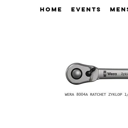
home
Events
Men
WERA 8004A RATCHET ZYKLOP 1