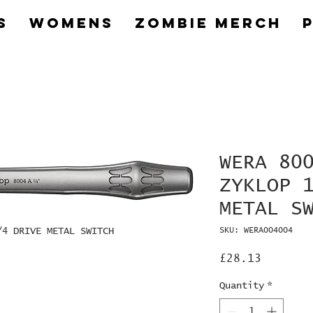
s
Womens
Zombie Merch
WERA 80
ZYKLOP 
METAL S
/4 DRIVE METAL SWITCH
SKU: WERA004004
Price
£28.13
Quantity
*