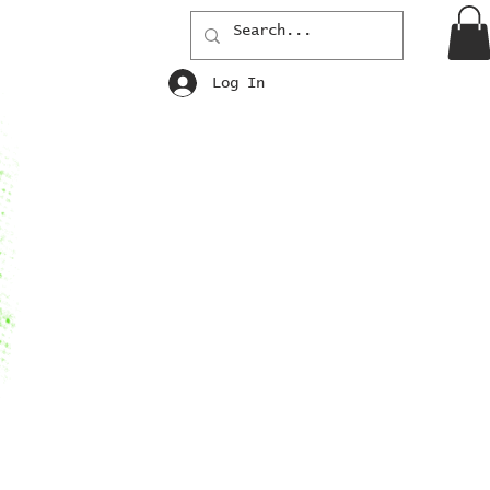
Log In