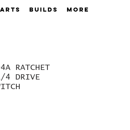
Parts
builds
More
04A RATCHET
1/4 DRIVE
WITCH