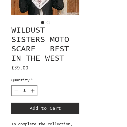
WILDUST
SISTERS MOTO
SCARF - BEST
IN THE WEST
Price
£39.00
Quantity
*
Add to Cart
To complete the collection, 