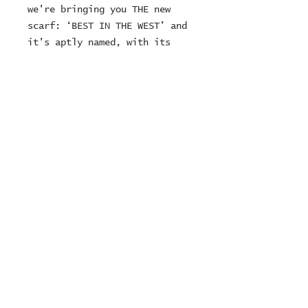
we're bringing you THE new 
scarf: ‘BEST IN THE WEST’ and 
it's aptly named, with its 
ecru and brown hues evoking 
the raw authenticity and 
solidity of the western 
landscape.
© 2024 ZOMBIE MOTORCYCLES
Ltd
company number:
15249716
Contact Number:
01636925223
or
07747022729
sales@zombiemotorcycles.co
m
RETURNS POLICY
TERMS & CONDITIONS