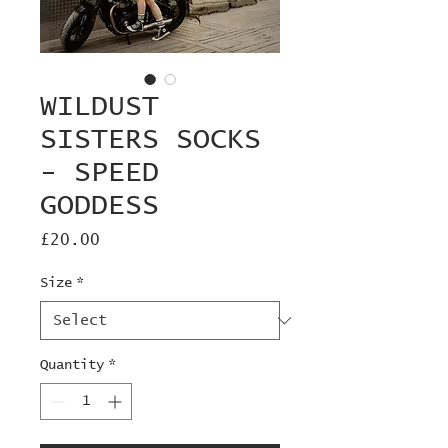
WILDUST
SISTERS SOCKS
- SPEED
GODDESS
Price
£20.00
Size
*
Quantity
*