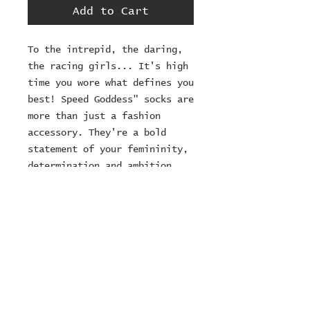
Add to Cart
To the intrepid, the daring, 
the racing girls... It's high 
time you wore what defines you 
best! Speed Goddess" socks are 
more than just a fashion 
accessory. They're a bold 
statement of your femininity, 
determination and ambition. 
Inspired by the goddesses of 
speed and women who constantly 
push the boundaries, these 
socks are designed for the 
intrepid spirit who never 
backs down from a challenge.