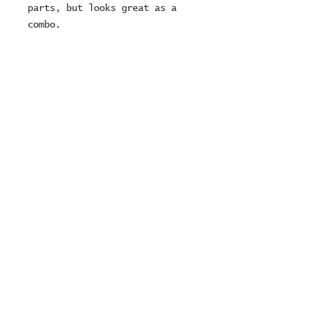
parts, but looks great as a
combo.
Fully cleaned and re built
carbs as always ...
12 month MOT
Fully serviced
We can deliver and charge £1
per mile
Adam Ready :)
© 2024 ZOMBIE MOTORCYCLES
Ltd
company number:
15249716