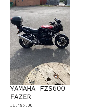
YAMAHA FZS600
FAZER
Price
£1,495.00