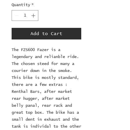
Quantity
*
Add to Cart
The FZS600 Fazer is a
legendary and relianble ride.
The chosen steed for many a
courier down in the smoke.
This bike is mostly standard,
there are a few extras :
Renthal Bars, after market
rear hugger, after market
belly panal, rear rack and
great top box. The bike has a
small dent in exhaust and the
tank is individal to the other